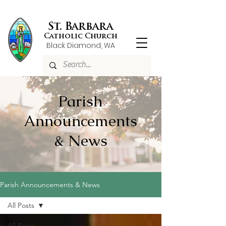
St. Barbara
Catholic Church
Black Diamond, WA
Parish
Announcements
& News
Parish Announcements & News
All Posts
All Posts