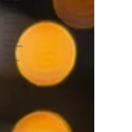
Photos
Sunday
Reflections
Homily
Pastor's
Reflection
PFAC
Minutes