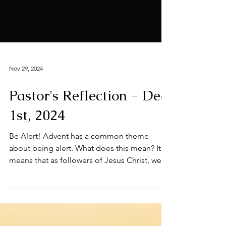
Nov 29, 2024
Pastor's Reflection - Dec
1st, 2024
Be Alert! Advent has a common theme
about being alert. What does this mean? It
means that as followers of Jesus Christ, we
are most...