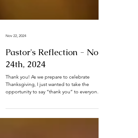
Nov 22, 2024
Pastor's Reflection - Nov
24th, 2024
Thank you! As we prepare to celebrate
Thanksgiving, I just wanted to take the
opportunity to say “thank you” to everyone
in our parish...