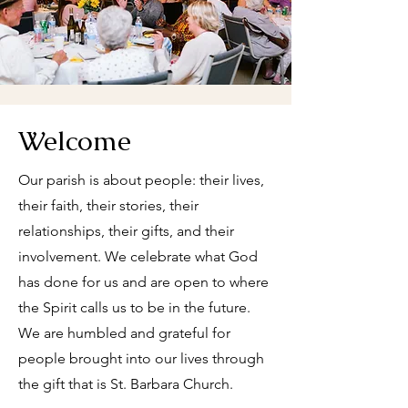
Welcome
Our parish is about people: their lives,
their faith, their stories, their
relationships, their gifts, and their
involvement. We celebrate what God
has done for us and are open to where
the Spirit calls us to be in the future.
We are humbled and grateful for
people brought into our lives through
the gift that is St. Barbara Church.