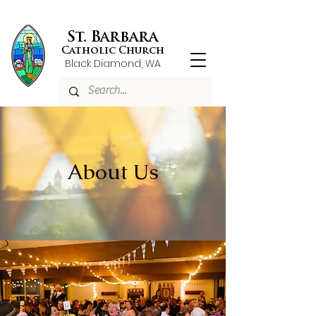
St. Barbara
Catholic Church
Black Diamond, WA
About Us