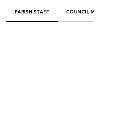
PARISH STAFF
COUNCIL MEMBERS