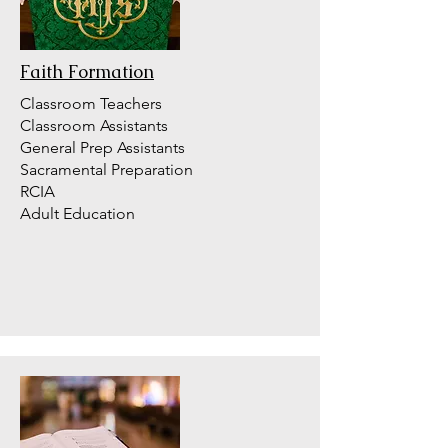
Faith Formation
Classroom Teachers
Classroom Assistants
General Prep Assistants
Sacramental Preparation
RCIA
Adult Education