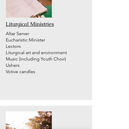
Liturgical Ministries
Altar Server
Eucharistic Minister
Lectors
Liturgical art and environment
Music (including Youth Choir)
Ushers
Votive candles