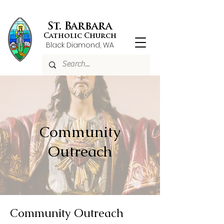
St. Barbara
Catholic Church
Black Diamond, WA
Community
Outreach
Community Outreach