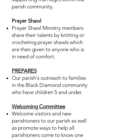
parish community.​
Prayer Shawl
Prayer Shawl Ministry members
share their talents by knitting or
crocheting prayer shawls which
are then given to anyone who is
in need of comfort.
PREPARES
Our parish's outreach to families
in the Black Diamond community
who have children 5 and under.
Welcoming Committee
Welcome visitors and new
parishioners to our parish as well
as promote ways to help all
parishioners come to know one