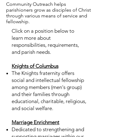
Community Outreach helps
parishioners grow as disciples of Christ
through various means of service and
fellowship.
Click on a position below to
learn more about
responsibilities, requirements,
and parish needs.
Knights of Columbus
The Knights fraternity offers
social and intellectual fellowship
among members (men's group)
and their families through
educational, charitable, religious,
and social welfare.
Marriage Enrichment
Dedicated to strengthening and
supporting marriages within our