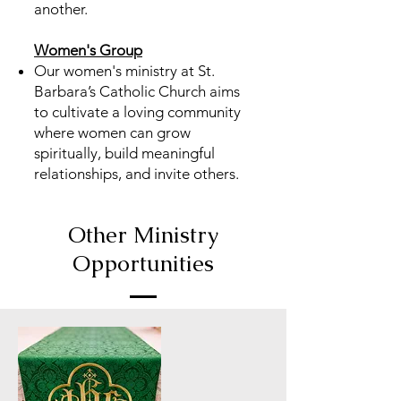
another.
Women's Group
Our women's ministry at St.
Barbara’s Catholic Church aims
to cultivate a loving community
where women can grow
spiritually, build meaningful
relationships, and invite others.
Other Ministry
Opportunities