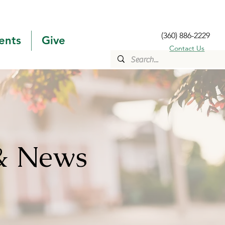
(360) 886-2229
ents
Give
Contact Us
& News