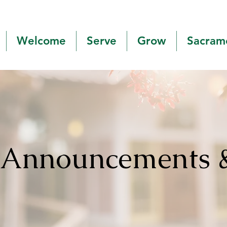
Welcome
Serve
Grow
Sacram
h Announcements 