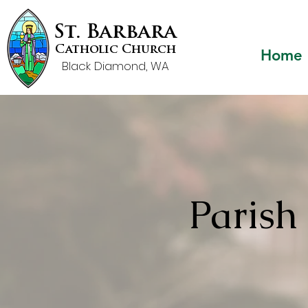
St. Barbara
Catholic Church
Home
Black Diamond, WA
Paris