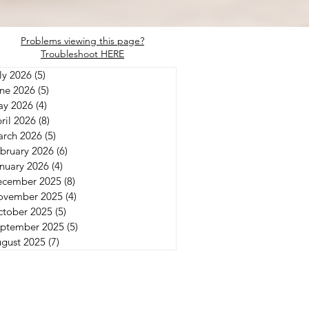
Problems viewing this page?
Troubleshoot HERE
ly 2026
(5)
5 posts
ne 2026
(5)
5 posts
y 2026
(4)
4 posts
ril 2026
(8)
8 posts
rch 2026
(5)
5 posts
bruary 2026
(6)
6 posts
nuary 2026
(4)
4 posts
ecember 2025
(8)
8 posts
ovember 2025
(4)
4 posts
tober 2025
(5)
5 posts
ptember 2025
(5)
5 posts
gust 2025
(7)
7 posts