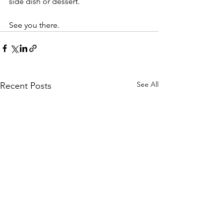
side dish or dessert. 
See you there. 
See All
Recent Posts