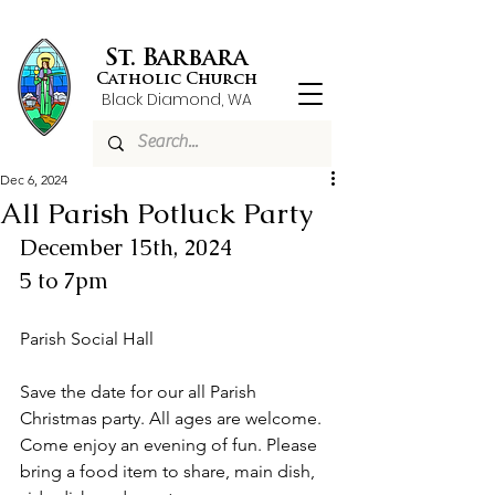
St. Barbara
Catholic Church
Black Diamond, WA
Dec 6, 2024
All Parish Potluck Party
December 15th, 2024
5 to 7pm
Parish Social Hall
Save the date for our all Parish 
Christmas party. All ages are welcome. 
Come enjoy an evening of fun. Please 
bring a food item to share, main dish, 