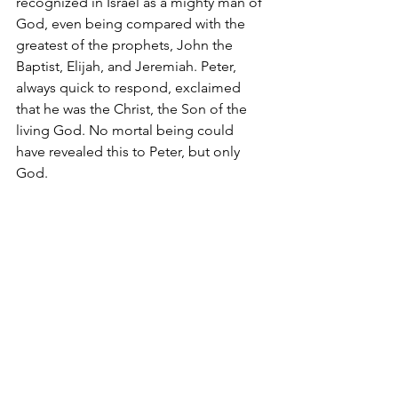
recognized in Israel as a mighty man of 
God, even being compared with the 
greatest of the prophets, John the 
Baptist, Elijah, and Jeremiah. Peter, 
always quick to respond, exclaimed 
that he was the Christ, the Son of the 
living God. No mortal being could 
have revealed this to Peter, but only 
God.