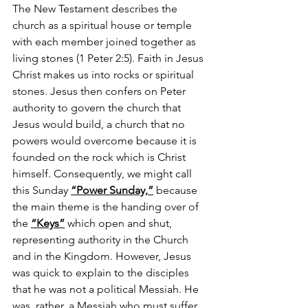
The New Testament describes the 
church as a spiritual house or temple 
with each member joined together as 
living stones (1 Peter 2:5). Faith in Jesus 
Christ makes us into rocks or spiritual 
stones. Jesus then confers on Peter 
authority to govern the church that 
Jesus would build, a church that no 
powers would overcome because it is 
founded on the rock which is Christ 
himself. Consequently, we might call 
this Sunday 
“Power Sunday,”
 because 
the main theme is the handing over of 
the 
“Keys”
 which open and shut, 
representing authority in the Church 
and in the Kingdom. However, Jesus 
was quick to explain to the disciples 
that he was not a political Messiah. He 
was, rather, a Messiah who must suffer, 