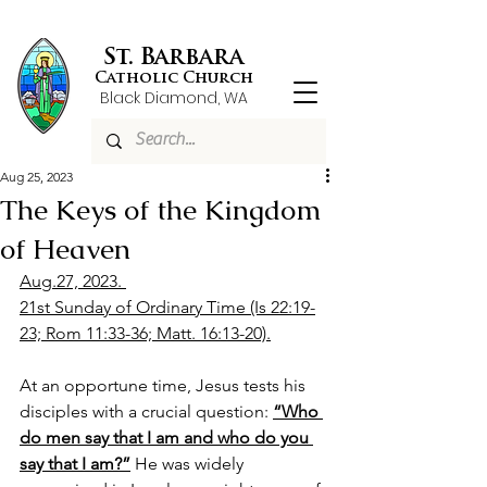
St. Barbara
Catholic Church
Black Diamond, WA
Aug 25, 2023
The Keys of the Kingdom
of Heaven
Aug.27, 2023. 
21st Sunday of Ordinary Time (Is 22:19-
23; Rom 11:33-36; Matt. 16:13-20).
At an opportune time, Jesus tests his 
disciples with a crucial question: 
“Who 
do men say that I am and who do you 
say that I am?”
 He was widely 