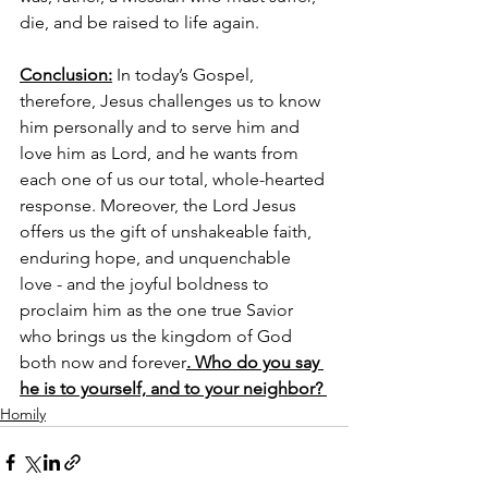
die, and be raised to life again. 
Conclusion:
 In today’s Gospel, 
therefore, Jesus challenges us to know 
him personally and to serve him and 
love him as Lord, and he wants from 
each one of us our total, whole-hearted 
response. Moreover, the Lord Jesus 
offers us the gift of unshakeable faith, 
enduring hope, and unquenchable 
love - and the joyful boldness to 
proclaim him as the one true Savior 
who brings us the kingdom of God 
both now and forever
. Who do you say 
he is to yourself, and to your neighbor? 
Homily