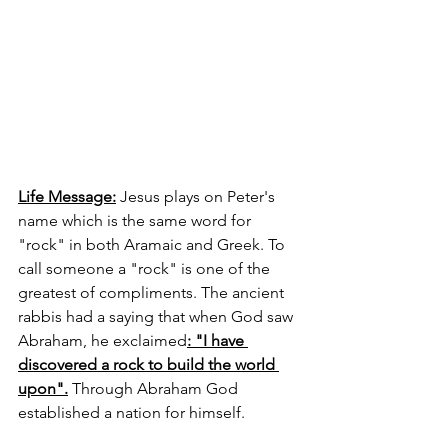
Life Message:
 Jesus plays on Peter's 
name which is the same word for 
"rock" in both Aramaic and Greek. To 
call someone a "rock" is one of the 
greatest of compliments. The ancient 
rabbis had a saying that when God saw 
Abraham, he exclaimed
: "I have 
discovered a rock to build the world 
upon".
 Through Abraham God 
established a nation for himself. 