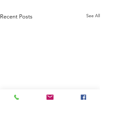
See All
Recent Posts
Comments