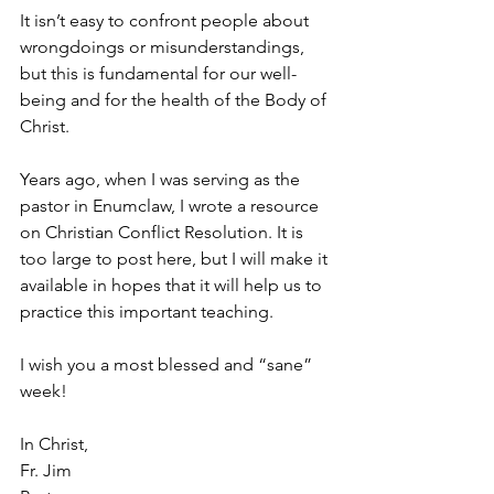
It isn’t easy to confront people about 
wrongdoings or misunderstandings, 
but this is fundamental for our well-
being and for the health of the Body of 
Christ.
Years ago, when I was serving as the 
pastor in Enumclaw, I wrote a resource 
on Christian Conflict Resolution. It is 
too large to post here, but I will make it 
available in hopes that it will help us to 
practice this important teaching.
I wish you a most blessed and “sane” 
week!
In Christ,  
Fr. Jim  