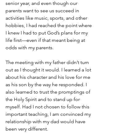
senior year, and even though our 
parents want to see us succeed in 
activities like music, sports, and other 
hobbies, I had reached the point where 
I knew I had to put God’s plans for my 
life first—even if that meant being at 
odds with my parents.
The meeting with my father didn’t turn 
out as I thought it would. I learned a lot 
about his character and his love for me 
as his son by the way he responded. I 
also learned to trust the promptings of 
the Holy Spirit and to stand up for 
myself. Had I not chosen to follow this 
important teaching, I am convinced my 
relationship with my dad would have 
been very different.