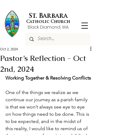
St. Barbara
Catholic Church
Black Diamond, WA
Oct 2, 2024
Pastor’s Reflection - Oct
2nd, 2024
Working Together & Resolving Conflicts
One of the things we realize as we 
continue our journey as a parish family 
is that we won’t always see eye to eye 
on how things need to be done. This is 
to be expected, and in the midst of 
this reality, I would like to remind us of 