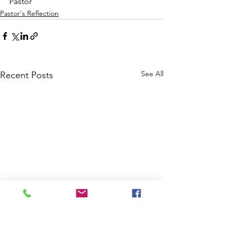
Pastor
Pastor's Reflection
See All
Recent Posts