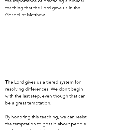
the importance of practicing a biblical 
teaching that the Lord gave us in the 
Gospel of Matthew.
The Lord gives us a tiered system for 
resolving differences. We don’t begin 
with the last step, even though that can 
be a great temptation.
By honoring this teaching, we can resist 
the temptation to gossip about people 