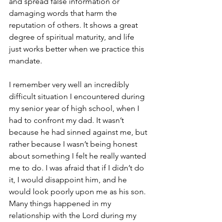
and spread false information or 
damaging words that harm the 
reputation of others. It shows a great 
degree of spiritual maturity, and life 
just works better when we practice this 
mandate.
I remember very well an incredibly 
difficult situation I encountered during 
my senior year of high school, when I 
had to confront my dad. It wasn’t 
because he had sinned against me, but 
rather because I wasn’t being honest 
about something I felt he really wanted 
me to do. I was afraid that if I didn’t do 
it, I would disappoint him, and he 
would look poorly upon me as his son. 
Many things happened in my 
relationship with the Lord during my 