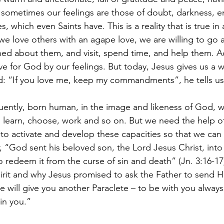
sometimes our feelings are those of doubt, darkness, e
 which even Saints have. This is a reality that is true in a
we love others with an agape love, we are willing to go a
ed about them, and visit, spend time, and help them. A
ve for God by our feelings. But today, Jesus gives us a 
: “If you love me, keep my commandments”, he tells us
ently, born human, in the image and likeness of God, w
e, learn, choose, work and so on. But we need the help of
to activate and develop these capacities so that we can r
, “God sent his beloved son, the Lord Jesus Christ, into
 redeem it from the curse of sin and death” (Jn. 3:16-17)
rit and why Jesus promised to ask the Father to send Him
e will give you another Paraclete – to be with you always
in you.”