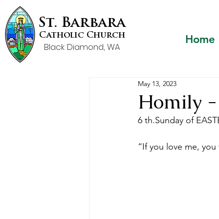
St. Barbara
Catholic Church
Home
Black Diamond, WA
May 13, 2023
Homily -
6 th.Sunday of EASTER
“If you love me, yo