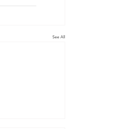
See All