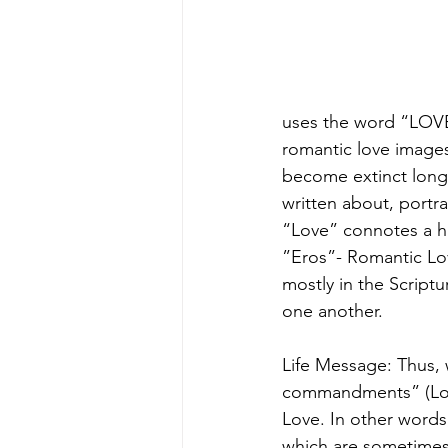
uses the word “LOVE”
romantic love images
become extinct long 
written about, portr
“Love” connotes a hi
”Eros”- Romantic Lov
mostly in the Scriptu
one another. 
Life Message: Thus,
commandments” (Love
Love. In other words,
which are sometimes 