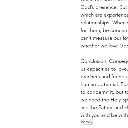
God’s presence. But 
which are experiences,
relationships. When 
for them, be concern
can’t measure our lo
whether we love God
Conclusion: Consequ
us capacities to lov
teachers and friends 
human potential. For
to condemn it, but to
we need the Holy Spi
ask the Father and H
with you and be with
homily