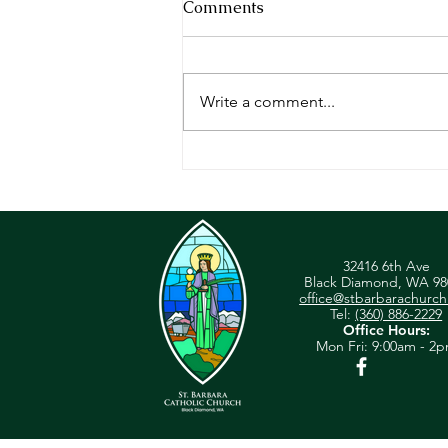
Comments
Write a comment...
Homily - June 30, 2024
32416 6th Ave
Black Diamond, WA 98
office@stbarbarachurch
Tel:
(360) 886-2229
Office Hours:
Mon
Fri: 9:00am - 2