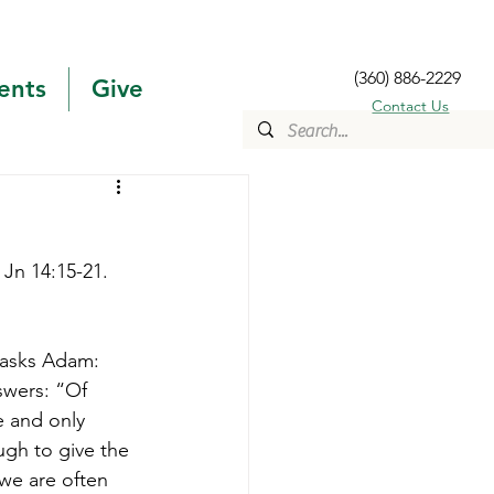
(360) 886-2229
ents
Give
Contact Us
 Jn 14:15-21. 
 asks Adam: 
wers: “Of 
 and only 
gh to give the 
we are often 