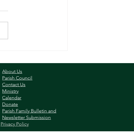
ly - June 2, 2024
About Us
Parish Council
Contact Us
Ministry
Calendar
Donate
Parish Family Bulletin and
Newsletter Submission
|
Privacy Policy