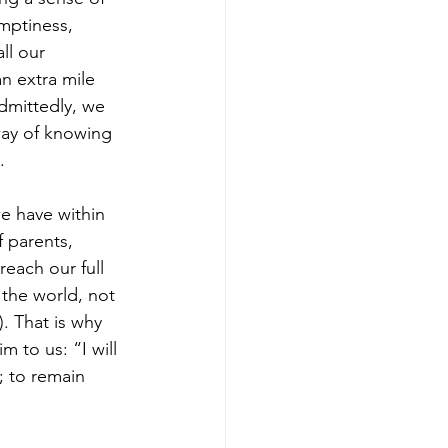
mptiness, 
ll our 
n extra mile 
dmittedly, we 
way of knowing 
. 
e have within 
 parents, 
each our full 
 the world, not 
. That is why 
 to us: “I will 
; to remain 