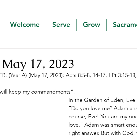
Welcome
Serve
Grow
Sacram
 May 17, 2023
. (Year A) (May 17, 2023): Acts 8:5-8, 14-17, I Pt 3:15-18,
u will keep my commandments”. 
In the Garden of Eden, Eve
“Do you love me? Adam ans
course, Eve! You are my one
love.” Adam was smart enou
right answer. But with God, 