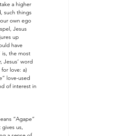
take a higher 
d, such things 
, our own ego 
ospel, Jesus 
jures up 
ould have 
 is, the most 
, Jesus’ word 
or love: a) 
e” love-used 
d of interest in 
 
means “Agape” 
 gives us, 
ng a sense of 