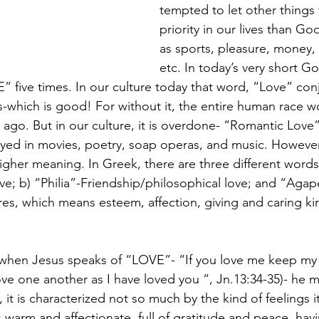
tempted to let other things 
priority in our lives than Go
as sports, pleasure, money
etc. In today’s very short G
 five times. In our culture today that word, “Love” con
-which is good! For without it, the entire human race w
ago. But in our culture, it is overdone- “Romantic Love”
ayed in movies, poetry, soap operas, and music. However
gher meaning. In Greek, there are three different words f
e; b) “Philia”-Friendship/philosophical love; and “Agap
res, which means esteem, affection, giving and caring kin
 when Jesus speaks of “LOVE”- “If you love me keep my
 one another as I have loved you “, Jn.13:34-35)- he 
 it is characterized not so much by the kind of feelings it
warm and affectionate, full of gratitude and peace, havi