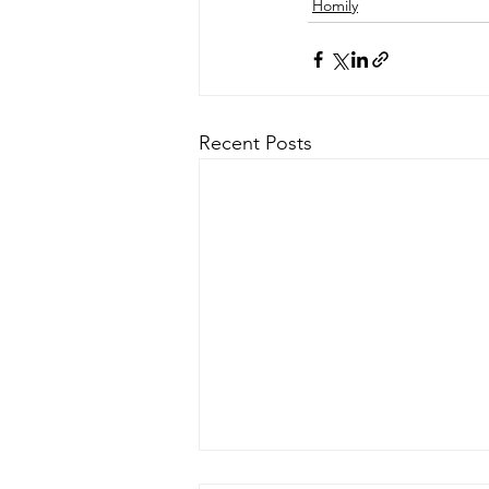
Homily
Recent Posts