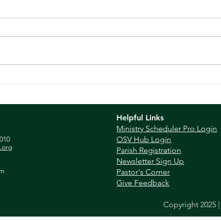
Homi
Homily - June 16, 2024
Helpful Links
Ministry Scheduler Pro Login
010
OSV Hub Login
.org
Parish Registration
Newsletter Sign Up
pm
Pastor's Corner
Give Feedback
Copyright 2025 