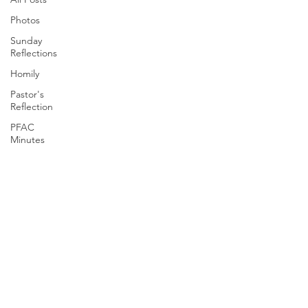
Photos
Sunday
Reflections
Homily
Pastor's
Reflection
PFAC
Minutes