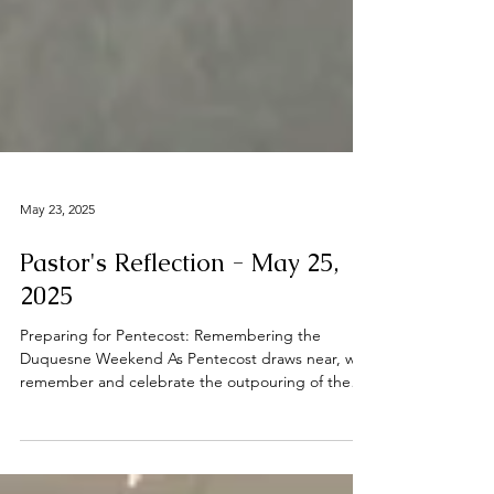
May 23, 2025
Pastor's Reflection - May 25,
2025
Preparing for Pentecost: Remembering the
Duquesne Weekend As Pentecost draws near, we
remember and celebrate the outpouring of the
Holy...