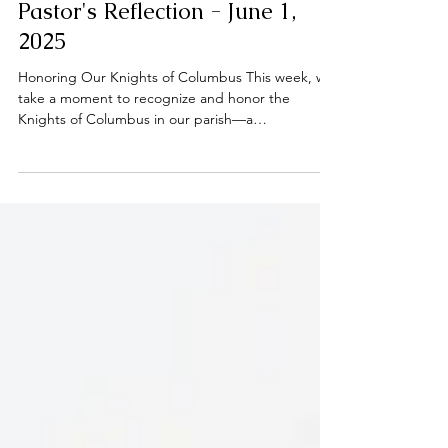
Pastor's Reflection - June 1,
2025
Honoring Our Knights of Columbus This week, we
take a moment to recognize and honor the
Knights of Columbus in our parish—a
brotherhood...