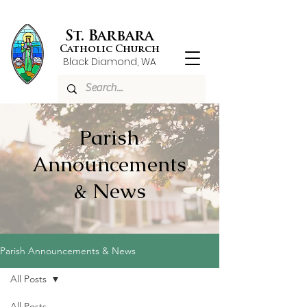
St. Barbara
Catholic Church
Black Diamond, WA
Parish
Announcements
& News
Parish Announcements & News
All Posts
All Posts