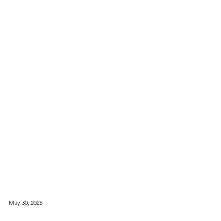
May 30, 2025