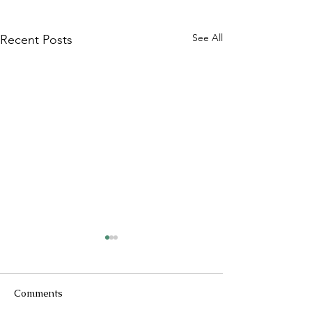
See All
Recent Posts
Comments