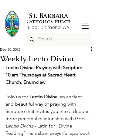
St. Barbara
Catholic Church
Black Diamond, WA
Dec 30, 2025
Weekly Lecto Divina
Lectio Divina: Praying with Scripture
10 am Thursdays at Sacred Heart 
Church, Enumclaw
Join us for 
Lectio Divina
, an ancient 
and beautiful way of praying with 
Scripture that invites you into a deeper, 
more personal relationship with God. 
Lectio Divina 
- Latin for “Divine 
Reading” - is a slow, prayerful approach 