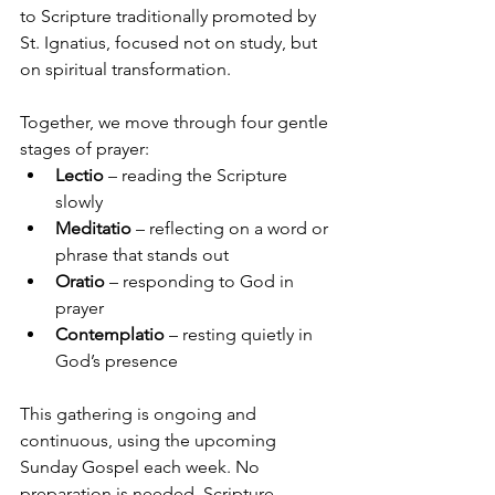
to Scripture traditionally promoted by 
St. Ignatius, focused not on study, but 
on spiritual transformation.
Together, we move through four gentle 
stages of prayer:
Lectio
 – reading the Scripture 
slowly
Meditatio
 – reflecting on a word or 
phrase that stands out
Oratio
 – responding to God in 
prayer
Contemplatio
 – resting quietly in 
God’s presence
This gathering is ongoing and 
continuous, using the upcoming 
Sunday Gospel each week. No 
preparation is needed. Scripture 