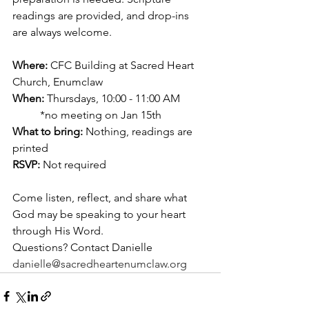
readings are provided, and drop-ins 
are always welcome.
Where:
 CFC Building at Sacred Heart 
Church, Enumclaw
When:
 Thursdays, 10:00 - 11:00 AM
	*no meeting on Jan 15th
What to bring:
 Nothing, readings are 
printed
RSVP:
 Not required
Come listen, reflect, and share what 
God may be speaking to your heart 
through His Word.
Questions? Contact Danielle 
danielle@sacredheartenumclaw.org