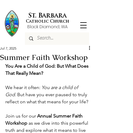
St. Barbara
Catholic Church
Black Diamond, WA
Jul 7, 2025
Summer Faith Workshop
You Are a Child of God: But What Does 
That Really Mean?
We hear it often: 
You are a child of 
God.
 But have you ever paused to truly 
reflect on what that means for your life?
Join us for our 
Annual Summer Faith 
Workshop
 as we dive into this powerful 
truth and explore what it means to live 