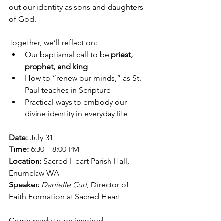
out our identity as sons and daughters 
of God.
Together, we’ll reflect on:
Our baptismal call to be 
priest, 
prophet, and king
How to “renew our minds,” as St. 
Paul teaches in Scripture
Practical ways to embody our 
divine identity in everyday life
Date:
 July 31
Time:
 6:30 – 8:00 PM
Location:
 Sacred Heart Parish Hall, 
Enumclaw WA
Speaker:
Danielle Curl
, Director of 
Faith Formation at Sacred Heart
Come ready to be inspired, 