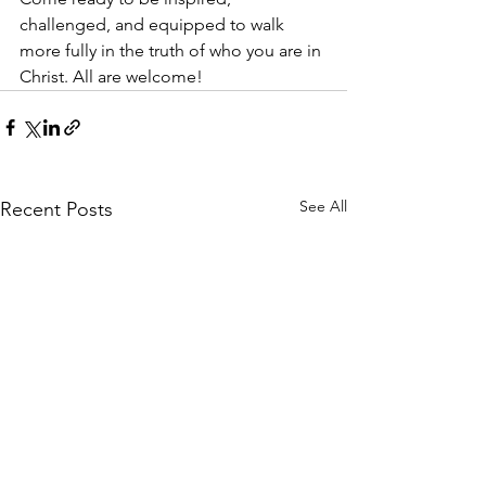
challenged, and equipped to walk 
more fully in the truth of who you are in 
Christ. All are welcome!
See All
Recent Posts