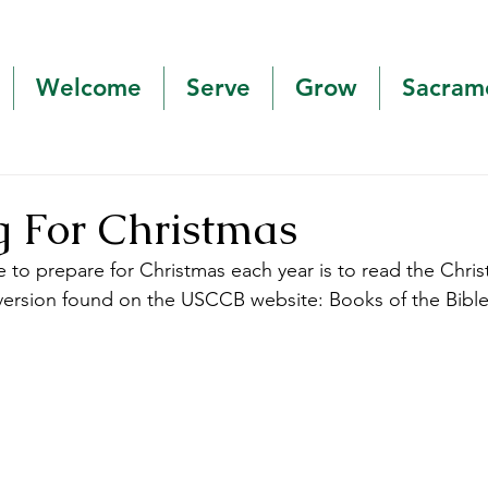
Welcome
Serve
Grow
Sacram
g For Christmas
e to prepare for Christmas each year is to read the Chri
e version found on the USCCB website: Books of the Bibl