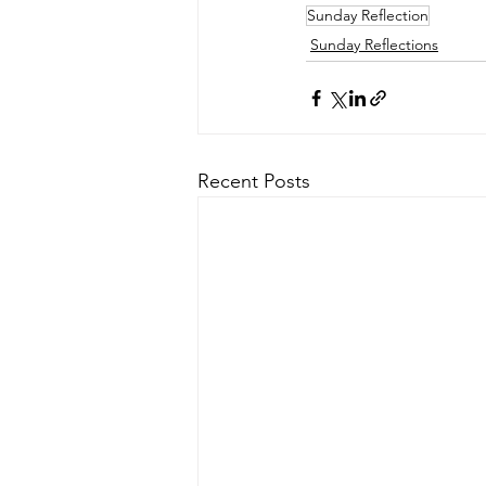
Sunday Reflection
Sunday Reflections
Recent Posts