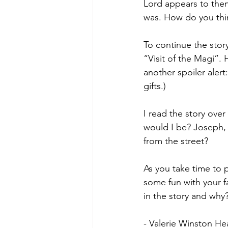
Lord appears to them
was. How do you thi
To continue the stor
“Visit of the Magi”.
another spoiler alert
gifts.)
I read the story over 
would I be? Joseph,
from the street? 
As you take time to 
some fun with your 
in the story and why
- Valerie Winston He