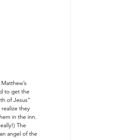
 Matthew’s 
 to get the 
rth of Jesus” 
realize they 
hem in the inn. 
eally!) The 
an angel of the 