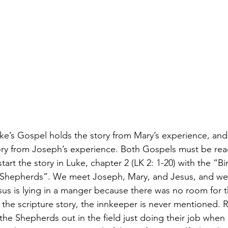
e’s Gospel holds the story from Mary’s experience, and
ry from Joseph’s experience. Both Gospels must be read
art the story in Luke, chapter 2 (LK 2: 1-20) with the “Bi
e Shepherds”. We meet Joseph, Mary, and Jesus, and we 
esus is lying in a manger because there was no room for t
in the scripture story, the innkeeper is never mentioned. R
the Shepherds out in the field just doing their job when 