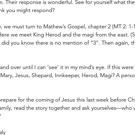
. Their response is wonderful. See for yourself what the
nk you might respond? 
y, we must turn to Mathew’s Gospel, chapter 2 (MT 2: 1-12
 Here we meet King Herod and the magi from the east. (So
: did you know there is no mention of “3”. Then again, t
and over until I can ‘see’ it in my mind’s eye. If this were
 Mary, Jesus, Shepard, Innkeeper, Herod, Magi? A perso
prepare for the coming of Jesus this last week before Ch
family, read the story together and ask yourselves—who
?
aly