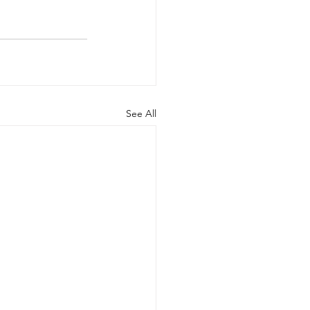
See All