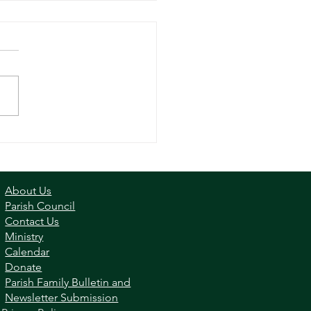
ay Reflection - Apr 16,
3
About Us
Parish Council
Contact Us
Ministry
Calendar
Donate
Parish Family Bulletin and
Newsletter Submission