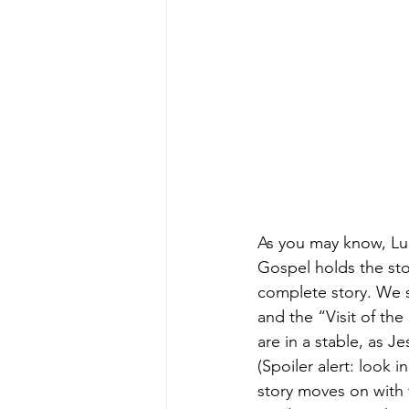
As you may know, Luk
Gospel holds the sto
complete story. We st
and the “Visit of th
are in a stable, as J
(Spoiler alert: look 
story moves on with 