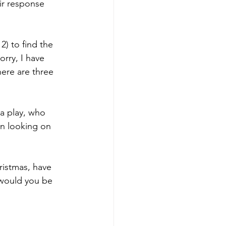
ir response 
) to find the 
rry, I have 
here are three 
 a play, who 
n looking on 
ristmas, have 
 would you be 