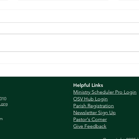
Sunday Reflection - Apr
Sund
30th, 2023
202
Helpful Links
Ministry Scheduler Pro Login
010
OSV Hub Login
.org
Parish Registration
Newsletter Sign Up
pm
Pastor's Corner
Give Feedback