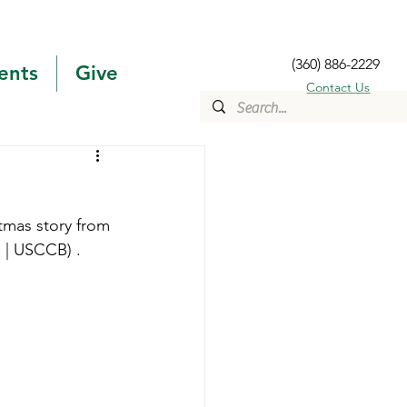
(360) 886-2229
ents
Give
Contact Us
stmas story from 
e | USCCB) .