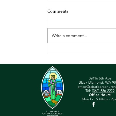
Comments
Write a comment...
Sunday Reflection - May 23,
2023
32416 6th Ave
Black Diamond, WA 98
office@stbarbarachurch
Tel:
(360) 886-2229
Office Hours:
Mon
Fri: 9:00am - 2