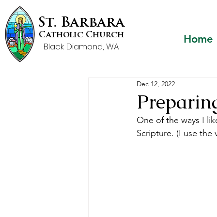
St. Barbara
Catholic Church
Home
Black Diamond, WA
Dec 12, 2022
Preparin
One of the ways I lik
Scripture. (I use th