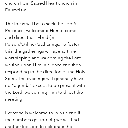
church from Sacred Heart church in 
Enumclaw.
The focus will be to seek the Lord’s 
Presence, welcoming Him to come 
and direct the Hybrid (In 
Person/Online) Gatherings. To foster 
this, the gatherings will spend time 
worshipping and welcoming the Lord, 
waiting upon Him in silence and then 
responding to the direction of the Holy 
Spirit. The evenings will generally have 
no “agenda” except to be present with 
the Lord, welcoming Him to direct the 
meeting.
Everyone is welcome to join us and if 
the numbers get too big we will find 
another location to celebrate the 