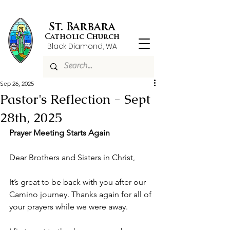
St. Barbara
Catholic Church
Black Diamond, WA
Sep 26, 2025
Pastor's Reflection - Sept
28th, 2025
Prayer Meeting Starts Again
Dear Brothers and Sisters in Christ,
It’s great to be back with you after our 
Camino journey. Thanks again for all of 
your prayers while we were away. 