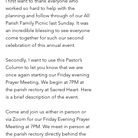
I first want to thank everyone who 
worked so hard to help with the 
planning and follow through of our All 
Parish Family Picnic last Sunday. It was 
an incredible blessing to see everyone 
come together for such our second 
celebration of this annual event. 
Secondly, I want to use this Pastor’s 
Column to let you know that we are 
once again starting our Friday evening 
Prayer Meeting. We begin at 7PM at 
the parish rectory at Sacred Heart. Here 
is a brief description of the event. 
Come and join us either in person or 
via Zoom for our Friday Evening Prayer 
Meeting at 7PM. We meet in person at 
the parish rectory directly behind the 