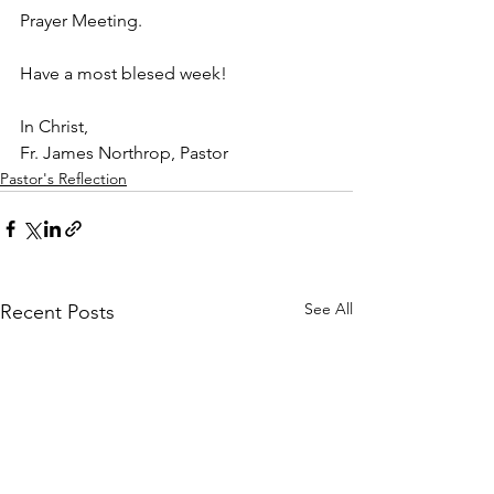
Prayer Meeting. 
Have a most blesed week!
In Christ,
Fr. James Northrop, Pastor 
Pastor's Reflection
See All
Recent Posts