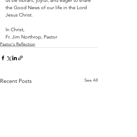
us be vibrant, joyful, and eager to share 
the Good News of our life in the Lord 
Jesus Christ.
In Christ,
Fr. Jim Northrop, Pastor
Pastor's Reflection
See All
Recent Posts