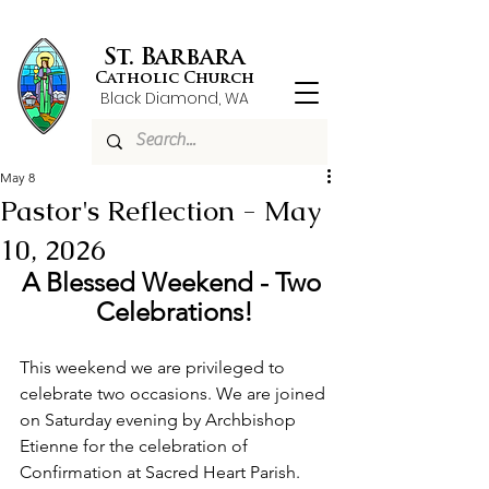
St. Barbara
Catholic Church
Black Diamond, WA
May 8
Pastor's Reflection - May
10, 2026
A Blessed Weekend - Two 
Celebrations!
This weekend we are privileged to 
celebrate two occasions. We are joined 
on Saturday evening by Archbishop 
Etienne for the celebration of 
Confirmation at Sacred Heart Parish. 