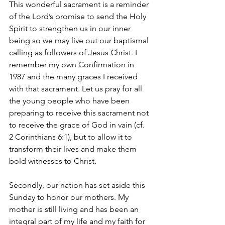
This wonderful sacrament is a reminder 
of the Lord’s promise to send the Holy 
Spirit to strengthen us in our inner 
being so we may live out our baptismal 
calling as followers of Jesus Christ. I 
remember my own Confirmation in 
1987 and the many graces I received 
with that sacrament. Let us pray for all 
the young people who have been 
preparing to receive this sacrament not 
to receive the grace of God in vain (cf. 
2 Corinthians 6:1), but to allow it to 
transform their lives and make them 
bold witnesses to Christ.
Secondly, our nation has set aside this 
Sunday to honor our mothers. My 
mother is still living and has been an 
integral part of my life and my faith for 