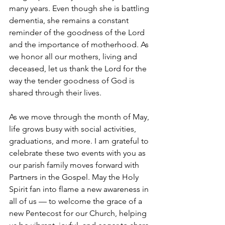
many years. Even though she is battling 
dementia, she remains a constant 
reminder of the goodness of the Lord 
and the importance of motherhood. As 
we honor all our mothers, living and 
deceased, let us thank the Lord for the 
way the tender goodness of God is 
shared through their lives.
As we move through the month of May, 
life grows busy with social activities, 
graduations, and more. I am grateful to 
celebrate these two events with you as 
our parish family moves forward with 
Partners in the Gospel. May the Holy 
Spirit fan into flame a new awareness in 
all of us — to welcome the grace of a 
new Pentecost for our Church, helping 