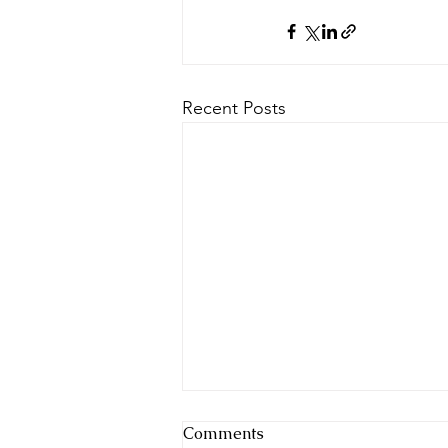
Recent Posts
Comments