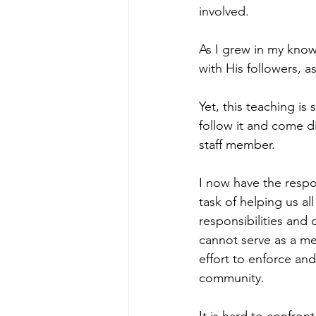
involved. 
As I grew in my know
with His followers, a
Yet, this teaching is
follow it and come d
staff member. 
I now have the respon
task of helping us al
responsibilities and
cannot serve as a me
effort to enforce an
community. 