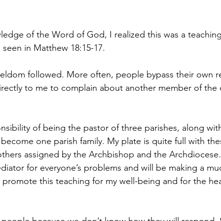
ledge of the Word of God, I realized this was a teachin
s seen in Matthew 18:15-17.
 seldom followed. More often, people bypass their own re
irectly to me to complain about another member of the 
sibility of being the pastor of three parishes, along with
l become one parish family. My plate is quite full with the
 others assigned by the Archbishop and the Archdiocese. 
diator for everyone’s problems and will be making a mu
d promote this teaching for my well-being and for the hea