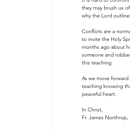
It is hard to confro
they may brush us off
why the Lord outlined
Conflicts are a norma
to invite the Holy Spi
months ago about how 
someone and robbed m
this teaching. 
As we move forward a
teaching knowing that
peaceful heart.
In Christ, 
Fr. James Northrop, 