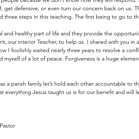
nt people because we don’t know how they will respond.
, get defensive, or even turn our concern back on us. Thi
 three steps in this teaching. The first being to go to th
l and healthy part of life and they provide the opportuni
rit, our interior Teacher, to help us. I shared with you in 
I foolishly waited nearly three years to resolve a confli
yself of a lot of peace. Forgiveness is a huge element
s a parish family let’s hold each other accountable to th
 everything Jesus taught us is for our benefit and will l
Pastor 