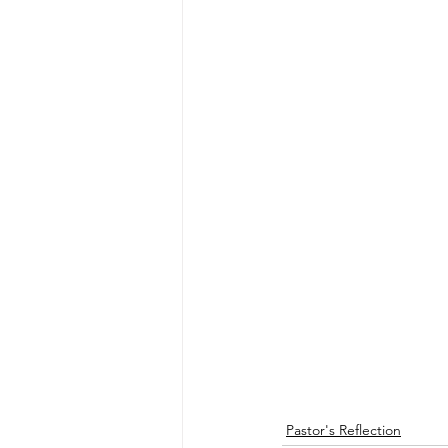
Pastor's Reflection