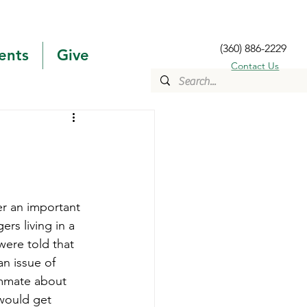
(360) 886-2229
ents
Give
Contact Us
er an important 
ers living in a 
ere told that 
n issue of 
ommate about 
would get 