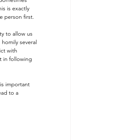
 Sometimes 
s is exactly 
e person first.
ty to allow us 
a homily several 
ct with 
 in following 
is important 
ead to a 