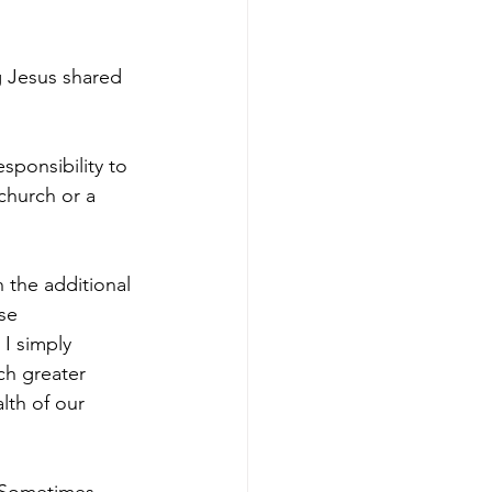
g Jesus shared 
sponsibility to 
church or a 
 the additional 
se 
I simply 
ch greater 
lth of our 