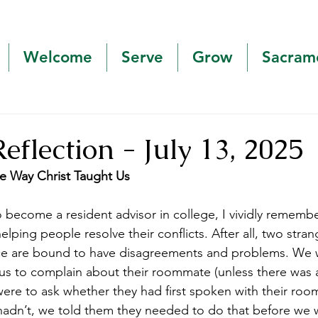
Welcome
Serve
Grow
Sacram
Reflection - July 13, 2025
he Way Christ Taught Us
o become a resident advisor in college, I vividly rememb
lping people resolve their conflicts. After all, two strang
ce are bound to have disagreements and problems. We w
s to complain about their roommate (unless there was a
were to ask whether they had first spoken with their ro
 hadn’t, we told them they needed to do that before we 