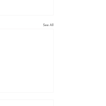
See All