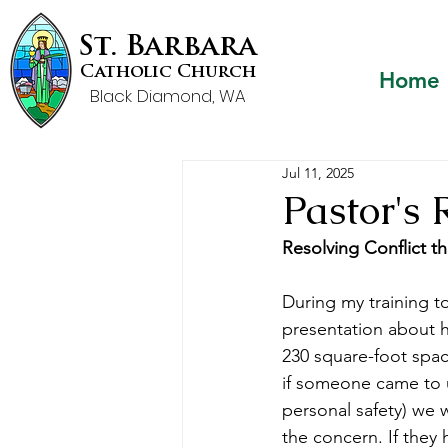
St. Barbara
Catholic Church
Home
Black Diamond, WA
Jul 11, 2025
Pastor's 
Resolving Conflict t
During my training t
presentation about he
230 square-foot spa
if someone came to u
personal safety) we 
the concern. If they