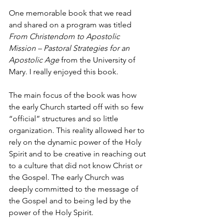
One memorable book that we read 
and shared on a program was titled 
From Christendom to Apostolic 
Mission – Pastoral Strategies for an 
Apostolic Age
 from the University of 
Mary. I really enjoyed this book.
The main focus of the book was how 
the early Church started off with so few 
“official” structures and so little 
organization. This reality allowed her to 
rely on the dynamic power of the Holy 
Spirit and to be creative in reaching out 
to a culture that did not know Christ or 
the Gospel. The early Church was 
deeply committed to the message of 
the Gospel and to being led by the 
power of the Holy Spirit.