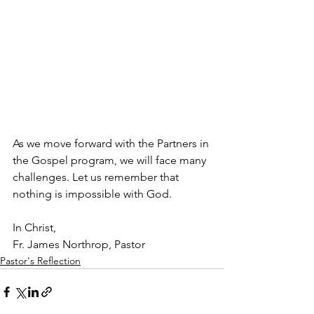
As we move forward with the Partners in 
the Gospel program, we will face many 
challenges. Let us remember that 
nothing is impossible with God. 
In Christ,
Fr. James Northrop, Pastor
Pastor's Reflection