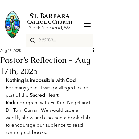
St. Barbara
Catholic Church
Black Diamond, WA
Aug 15, 2025
Pastor's Reflection - Aug
17th, 2025
Nothing Is impossible with God
For many years, I was privileged to be 
part of the 
Sacred Heart 
Radio
 program with Fr. Kurt Nagel and 
Dr. Tom Curran. We would tape a 
weekly show and also had a book club 
to encourage our audience to read 
some great books.