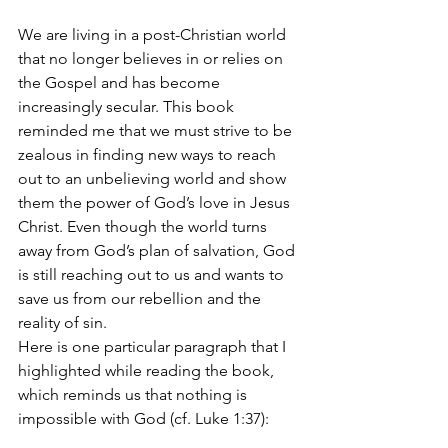
We are living in a post-Christian world 
that no longer believes in or relies on 
the Gospel and has become 
increasingly secular. This book 
reminded me that we must strive to be 
zealous in finding new ways to reach 
out to an unbelieving world and show 
them the power of God’s love in Jesus 
Christ. Even though the world turns 
away from God’s plan of salvation, God 
is still reaching out to us and wants to 
save us from our rebellion and the 
reality of sin.
Here is one particular paragraph that I 
highlighted while reading the book, 
which reminds us that nothing is 
impossible with God (cf. Luke 1:37): 