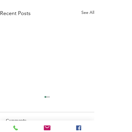
See All
Recent Posts
Comments