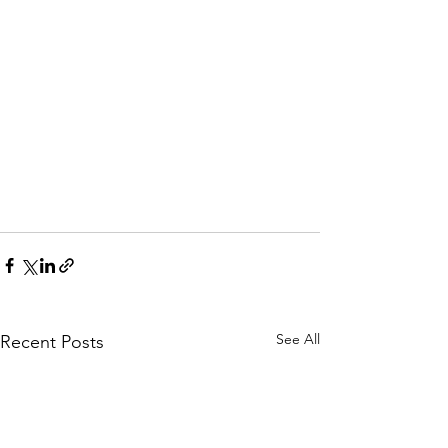
See All
Recent Posts