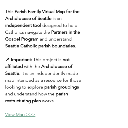
This 
Parish Family Virtual Map for the 
Archdiocese of Seattle
 is an 
independent tool
 designed to help 
Catholics navigate the 
Partners in the 
Gospel Program
 and understand 
Seattle Catholic parish boundaries
.
📌 Important:
 This project is 
not 
affiliated
 with the 
Archdiocese of 
Seattle
. It is an independently made 
map intended as a resource for those 
looking to explore 
parish groupings
and understand how the 
parish 
restructuring plan
 works.
View Map >>>