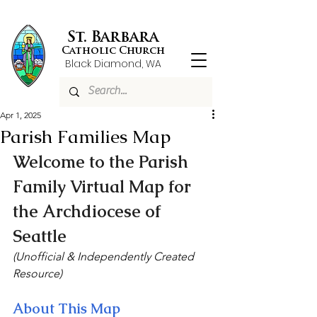
St. Barbara
Catholic Church
Black Diamond, WA
Apr 1, 2025
Parish Families Map
Welcome to the Parish 
Family Virtual Map for 
the Archdiocese of 
Seattle
(Unofficial & Independently Created 
Resource)
About This Map