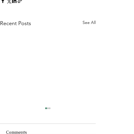
See All
Recent Posts
Comments