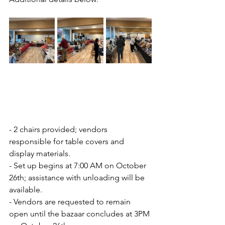
- 2 chairs provided; vendors 
responsible for table covers and 
display materials.
- Set up begins at 7:00 AM on October 
26th; assistance with unloading will be 
available.
- Vendors are requested to remain 
open until the bazaar concludes at 3PM 