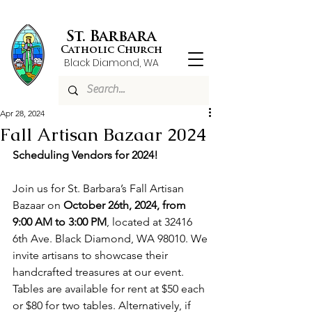
St. Barbara
Catholic Church
Black Diamond, WA
Apr 28, 2024
Fall Artisan Bazaar 2024
Scheduling Vendors for 2024!
Join us for St. Barbara’s Fall Artisan 
Bazaar on 
October 26th, 2024, from 
9:00 AM to 3:00 PM
, located at 32416 
6th Ave. Black Diamond, WA 98010. We 
invite artisans to showcase their 
handcrafted treasures at our event. 
Tables are available for rent at $50 each 
or $80 for two tables. Alternatively, if 