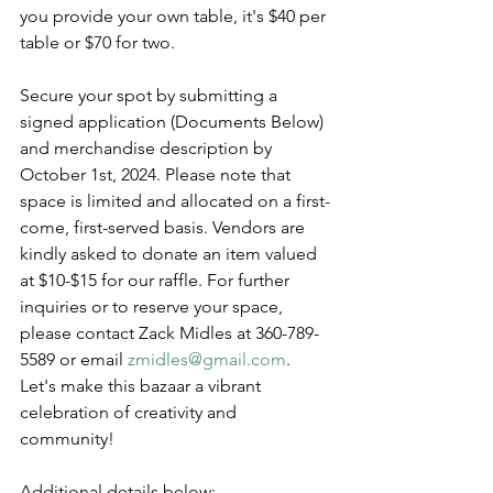
you provide your own table, it's $40 per 
table or $70 for two. 
Secure your spot by submitting a 
signed application (Documents Below) 
and merchandise description by 
October 1st, 2024. Please note that 
space is limited and allocated on a first-
come, first-served basis. Vendors are 
kindly asked to donate an item valued 
at $10-$15 for our raffle. For further 
inquiries or to reserve your space, 
please contact Zack Midles at 360-789-
5589 or email 
zmidles@gmail.com
. 
Let's make this bazaar a vibrant 
celebration of creativity and 
community! 
Additional details below: