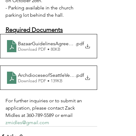
on October 26th.
- Parking available in the church 
parking lot behind the hall.
Required Documents
BazaarGuidelinesAgreement
.pdf
Download PDF • 80KB
ArchdioceseofSeattleVendorApplication2024
.pdf
Download PDF • 139KB
For further inquiries or to submit an 
application, please contact Zack 
Midles at 360-789-5589 or email 
zmidles@gmail.com