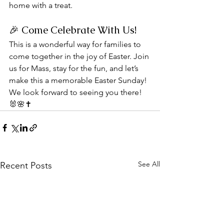
home with a treat.
🎉 Come Celebrate With Us!
This is a wonderful way for families to 
come together in the joy of Easter. Join 
us for Mass, stay for the fun, and let’s 
make this a memorable Easter Sunday!
We look forward to seeing you there! 
🐰🌸✝️
See All
Recent Posts