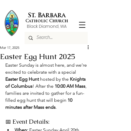
St. Barbara
Catholic Church
Black Diamond, WA
Mar 17, 2025
Easter Egg Hunt 2025
Easter Sunday is almost here, and we’re 
excited to celebrate with a special 
Easter Egg Hunt
 hosted by the 
Knights 
of Columbus
! After the 
10:00 AM Mass
, 
families are invited to gather for a fun-
filled egg hunt that will begin 
10 
minutes after Mass ends
.
📅 Event Details:
When:
 Easter Sunday April 20th, 