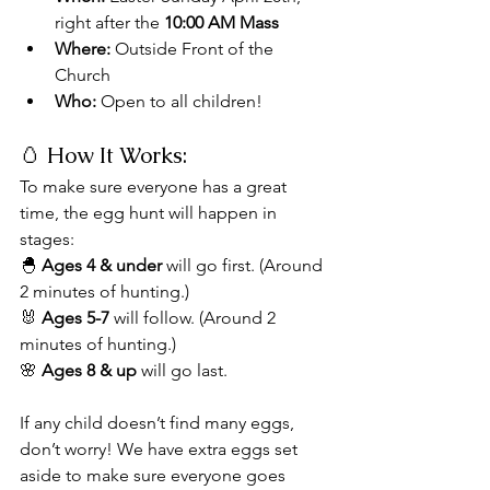
right after the 
10:00 AM Mass
Where:
 Outside Front of the 
Church
Who:
 Open to all children!
🥚 How It Works:
To make sure everyone has a great 
time, the egg hunt will happen in 
stages:
🐣 
Ages 4 & under
 will go first. (Around 
2 minutes of hunting.)
🐰 
Ages 5-7
 will follow. (Around 2 
minutes of hunting.)
🌸 
Ages 8 & up
 will go last.
If any child doesn’t find many eggs, 
don’t worry! We have extra eggs set 
aside to make sure everyone goes 