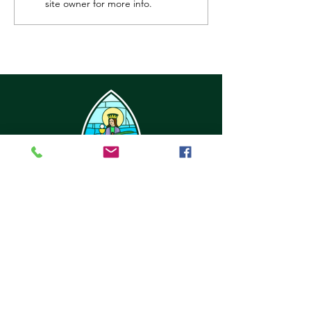
site owner for more info.
32416 6th Ave
Black Diamond, WA 98010
office@stbarbarachurch.org
Tel:
(360) 886-2229
Office Hours:
Mon
Fri: 9:00am - 2pm