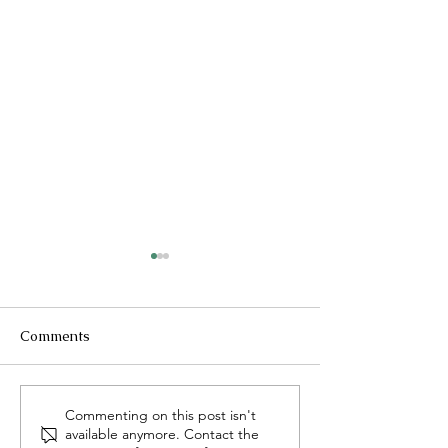
Comments
Pastor's Reflection - July
Pastor's Reflecti
Commenting on this post isn't
available anymore. Contact the
26, 2026
19, 2026