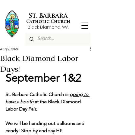
St. Barbara
Catholic Church
Black Diamond, WA
Aug 9, 2024
Black Diamond Labor
Days!
September 1&2
St. Barbara Catholic Church is 
going to 
have a booth
 at the Black Diamond 
Labor Day Fair.
We will be handing out balloons and 
candy! Stop by and say HI! 