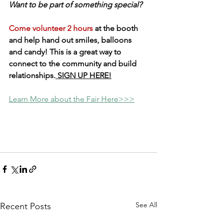
Want to be part of something special? 
Come volunteer 2 hours
 at the booth 
and help hand out smiles, balloons 
and candy! This is a great way to 
connect to the community and build 
relationships.
 SIGN UP HERE!
Learn More about the Fair Here>>>
See All
Recent Posts