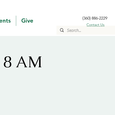
(360) 886-2229
ents
Give
Contact Us
s 8 AM