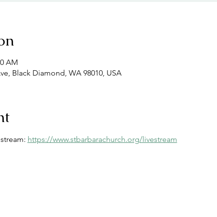
on
00 AM
Ave, Black Diamond, WA 98010, USA
nt
estream: 
https://www.stbarbarachurch.org/livestream