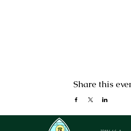
Share this eve