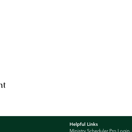
nt
Helpful Links
Ministry Scheduler Pro Login