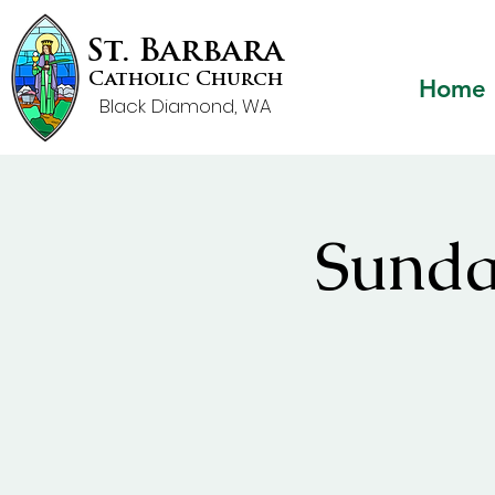
St. Barbara
Catholic Church
Home
Black Diamond, WA
Sunda