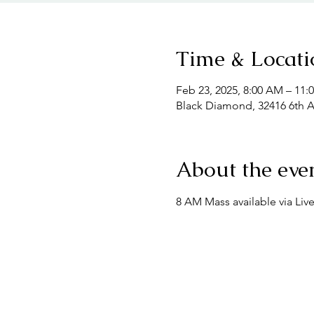
Time & Locati
Feb 23, 2025, 8:00 AM – 11:
Black Diamond, 32416 6th 
About the eve
8 AM Mass available via Liv