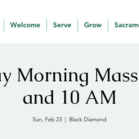
Welcome
Serve
Grow
Sacram
y Morning Mas
and 10 AM
Sun, Feb 23
  |  
Black Diamond