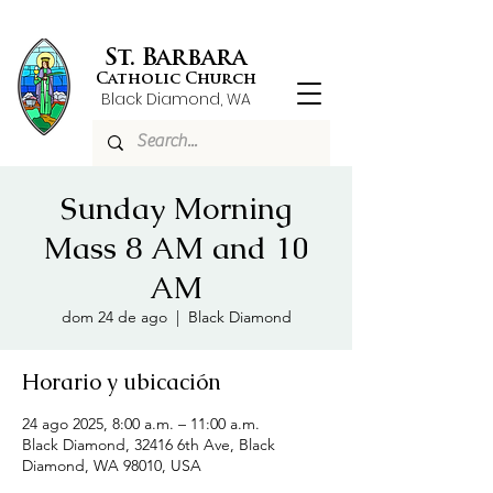
St. Barbara
Catholic Church
Black Diamond, WA
Sunday Morning
Mass 8 AM and 10
AM
dom 24 de ago
  |  
Black Diamond
Horario y ubicación
24 ago 2025, 8:00 a.m. – 11:00 a.m.
Black Diamond, 32416 6th Ave, Black
Diamond, WA 98010, USA