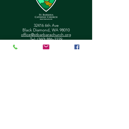
32416 6th Ave
Black Diamond, WA 98010
office@stbarbarachurch.org
Tel:
(360) 886-2229
Office Hours:
Mon
Fri: 9:00am - 2pm
Helpful Links
Ministry Scheduler Pro Login
OSV Hub Login
Parish Registration
Newsletter Sign Up
Pastor's Corner
Give Feedback
About Us
Parish Council
Contact Us