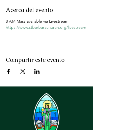
Acerca del evento
8 AM Mass available via Livestream: 
https://www.stbarbarachurch.org/livestream
Compartir este evento