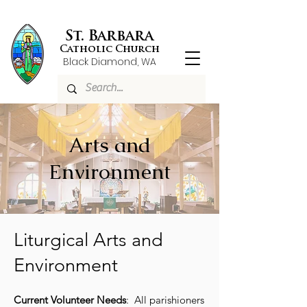
St. Barbara
Catholic Church
Black Diamond, WA
Arts and
Environment
​Liturgical Arts and
Environment
Current Volunteer Needs
: All parishioners