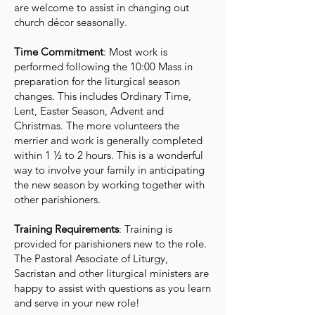
are welcome to assist in changing out
church décor seasonally.
Time Commitment
: Most work is
performed following the 10:00 Mass in
preparation for the liturgical season
changes. This includes Ordinary Time,
Lent, Easter Season, Advent and
Christmas. The more volunteers the
merrier and work is generally completed
within 1 ½ to 2 hours. This is a wonderful
way to involve your family in anticipating
the new season by working together with
other parishioners.
Training Requirements
: Training is
provided for parishioners new to the role.
The Pastoral Associate of Liturgy,
Sacristan and other liturgical ministers are
happy to assist with questions as you learn
and serve in your new role!