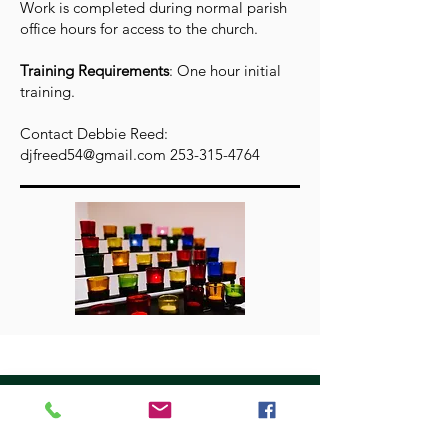
Work is completed during normal parish
office hours for access to the church.
Training Requirements
: One hour initial
training.
Contact Debbie Reed:
djfreed54@gmail.com
253-315-4764