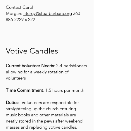
Contact Carol
Morgan:
liturgy@stbarbarbara.org
360-
886-2229
x 222
Votive Candles
Current Volunteer Needs
: 2-4 parishioners
allowing for a weekly rotation of
volunteers
Time Commitment
: 1.5 hours per month
Duties
: Volunteers are responsible for
straightening up the church ensuring
music books and other materials are
neatly stored in the pews after weekend
masses and replacing votive candles.