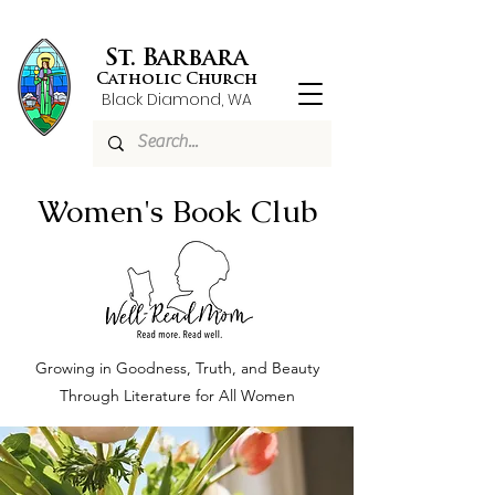
St. Barbara
Catholic Church
Black Diamond, WA
Women's Book Club
Growing in Goodness, Truth, and Beauty
Through Literature for All Women