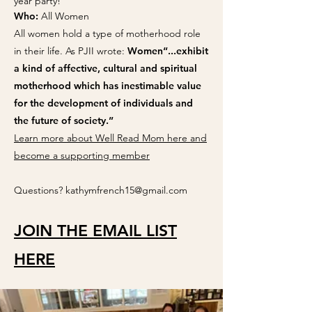
year party!
Who:
All Women
All women hold a type of motherhood role
in their life. As PJII wrote:
Women“...exhibit
a kind of affective, cultural and spiritual
motherhood which has inestimable value
for the development of individuals and
the future of society.” ​
Learn more about Well Read Mom here​ and
become a supporting member
Questions?
kathymfrench15@gmail.com
JOIN THE EMAIL LIST
HERE