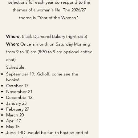
selections for each year correspond to the
themes of a woman's life. The 2026/27
theme is "Year of the Woman".
Where:
Black Diamond Bakery (right side)​
When:
Once a month on Saturday Morning
from 9 to 10 am (8:30 to 9 am optional coffee
chat)
Schedule: ​
September 19: Kickoff, come see the
books!
October 17
November 21
December 12
January 23
February 27
March 20
April 17
May 15
June TBD- would be fun to host an end of