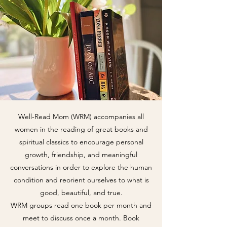
Well-Read Mom (WRM) accompanies all
women in the reading of great books and
spiritual classics to encourage personal
growth, friendship, and meaningful
conversations in order to explore the human
condition and reorient ourselves to what is
good, beautiful, and true.
WRM groups read one book per month and
meet to discuss once a month. Book