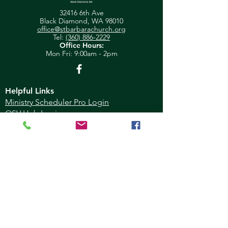
32416 6th Ave
Black Diamond, WA 98010
office@stbarbarachurch.org
Tel:
(360) 886-2229
Office Hours:
Mon
Fri: 9:00am - 2pm
Helpful Links
Ministry Scheduler Pro Login
OSV Hub Login
Parish Registration
Newsletter Sign Up
Pastor's Corner
Give Feedback
About Us
Parish Council
Contact Us
Ministry
Calendar
Donate