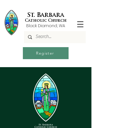
St. Barbara
Catholic Church
Black Diamond, WA
Register