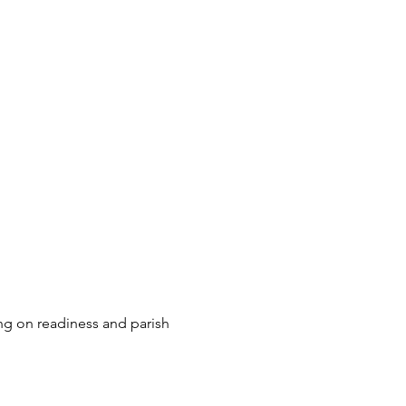
ng on readiness and parish