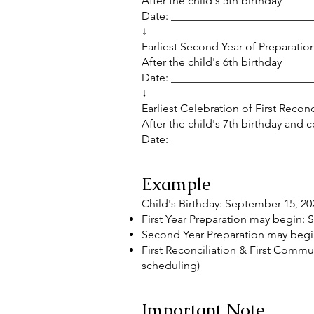
After the child's 5th birthday
Date: _________________________
↓
Earliest Second Year of Preparation
After the child's 6th birthday
Date: _________________________
↓
Earliest Celebration of First Reco
After the child's 7th birthday and
Date: _________________________
Example
Child's Birthday: September 15, 20
First Year Preparation may begin:
Second Year Preparation may begi
First Reconciliation & First Comm
scheduling)
Important Note