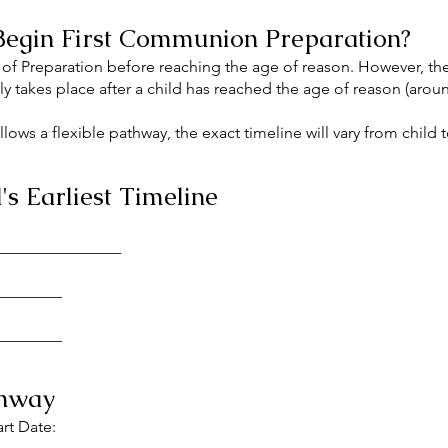
egin First Communion Preparation?
 of Preparation before reaching the age of reason. However, the
 takes place after a child has reached the age of reason (aro
ows a flexible pathway, the exact timeline will vary from child t
s Earliest Timeline
_________________
_________
_________
thway
art Date: