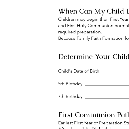
When Can My Child B
Children may begin their First Year
and First Holy Communion normally
required preparation.
Because Family Faith Formation foll
Determine Your Child'
Child's Date of Birth: __________
5th Birthday: __________________
7th Birthday: __________________
First Communion Pa
Earliest First Year of Preparation St