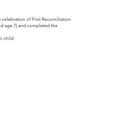
 celebration of First Reconciliation
und age 7) and completed the
o child.