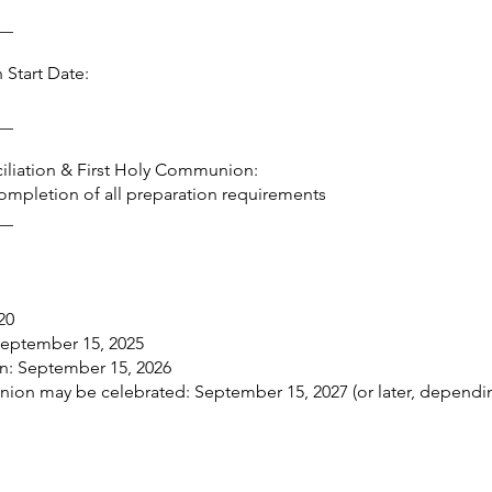
__
 Start Date:
__
nciliation & First Holy Communion:
 completion of all preparation requirements
__
20
 September 15, 2025
n: September 15, 2026
union may be celebrated: September 15, 2027 (or later, dependi