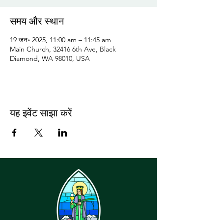
समय और स्थान
19 जन॰ 2025, 11:00 am – 11:45 am
Main Church, 32416 6th Ave, Black
Diamond, WA 98010, USA
यह इवेंट साझा करें