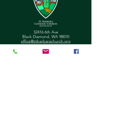
32416 6th Ave
Black Diamond, WA 98010
office@stbarbarachurch.org
Tel:
(360) 886-2229
Office Hours:
Mon
Fri: 9:00am - 2pm
Helpful Links
Ministry Scheduler Pro Login
OSV Hub Login
Parish Registration
Newsletter Sign Up
Pastor's Corner
Give Feedback
About Us
Parish Council