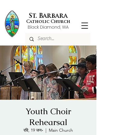
St. Barbara
Catholic Church
Black Diamond, WA
Youth Choir
Rehearsal
रवि, 19 जन॰
  |  
Main Church