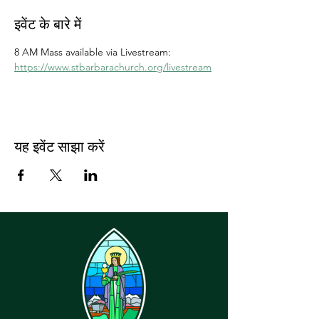
इवेंट के बारे में
8 AM Mass available via Livestream: 
https://www.stbarbarachurch.org/livestream
यह इवेंट साझा करें