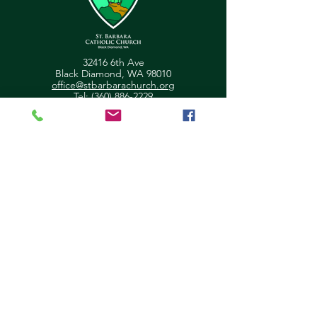
32416 6th Ave
Black Diamond, WA 98010
office@stbarbarachurch.org
Tel:
(360) 886-2229
Office Hours:
Mon
Fri: 9:00am - 2pm
Helpful Links
Ministry Scheduler Pro Login
OSV Hub Login
Parish Registration
Newsletter Sign Up
Pastor's Corner
Give Feedback
About Us
Parish Council
Contact Us