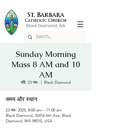
St. Barbara
Catholic Church
Black Diamond, WA
Sunday Morning
Mass 8 AM and 10
AM
रवि, 23 नव॰
  |  
Black Diamond
समय और स्थान
23 नव॰ 2025, 8:00 am – 11:00 am
Black Diamond, 32416 6th Ave, Black
Diamond, WA 98010, USA