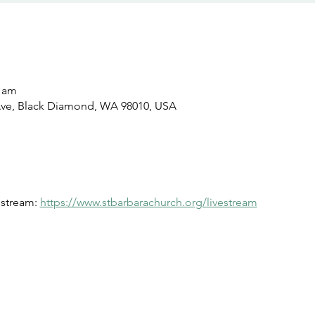
0 am
Ave, Black Diamond, WA 98010, USA
estream: 
https://www.stbarbarachurch.org/livestream