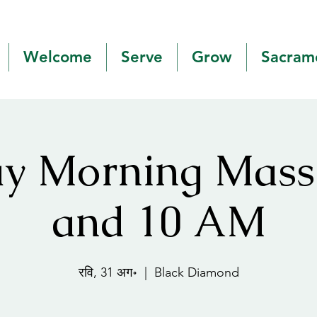
Welcome
Serve
Grow
Sacram
y Morning Mas
and 10 AM
रवि, 31 अग॰
  |  
Black Diamond