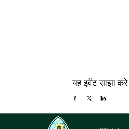
यह इवेंट साझा करें