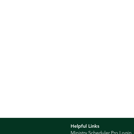
Helpful Links
Ministry Scheduler Pro Login