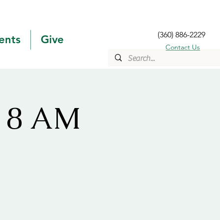
(360) 886-2229
ents
Give
Contact Us
s 8 AM