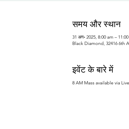
समय और स्थान
31 अग॰ 2025, 8:00 am – 11:0
Black Diamond, 32416 6th 
इवेंट के बारे में
8 AM Mass available via Liv