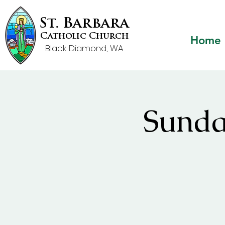
St. Barbara
Catholic Church
Home
Black Diamond, WA
Sunda