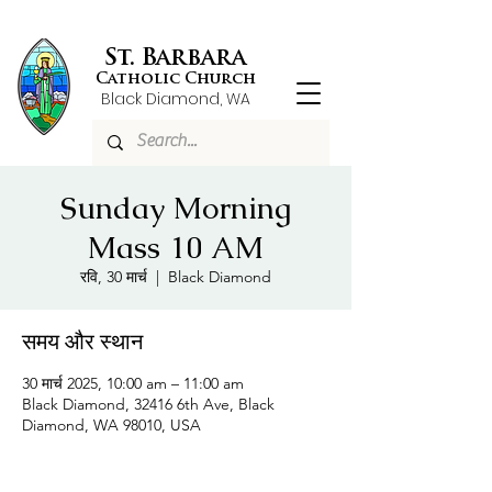
St. Barbara
Catholic Church
Black Diamond, WA
Sunday Morning
Mass 10 AM
रवि, 30 मार्च
  |  
Black Diamond
समय और स्थान
30 मार्च 2025, 10:00 am – 11:00 am
Black Diamond, 32416 6th Ave, Black
Diamond, WA 98010, USA