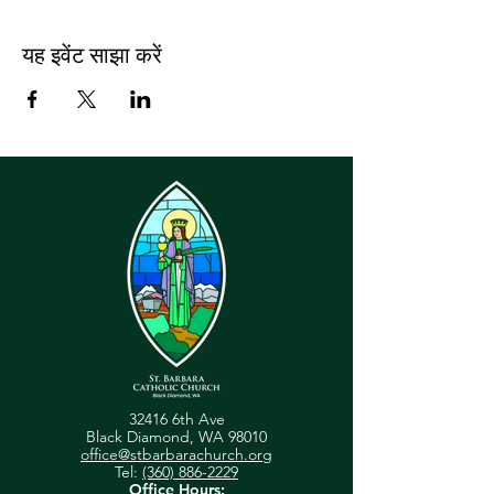
यह इवेंट साझा करें
32416 6th Ave
Black Diamond, WA 98010
office@stbarbarachurch.org
Tel:
(360) 886-2229
Office Hours: