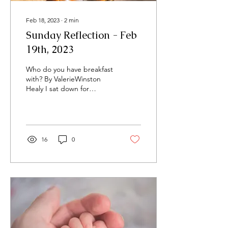
Feb 18, 2023
∙
2
min
Sunday Reflection - Feb
19th, 2023
Who do you have breakfast
with? By ValerieWinston
Healy I sat down for
breakfast the other
morning and while it was a
typical start to my...
16
0