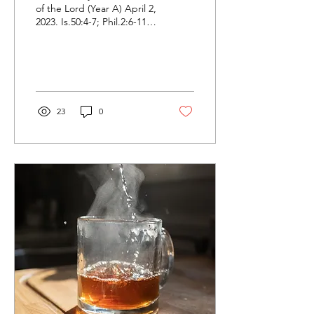
of the Lord (Year A) April 2,
2023. Is.50:4-7; Phil.2:6-11;
Mt.26:14-27:66. “Who is
Jesus, and why did he
have...
23
0