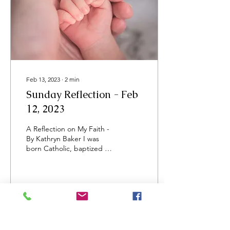
Feb 13, 2023
∙
2
min
Sunday Reflection - Feb
12, 2023
A Reflection on My Faith -
By Kathryn Baker I was
born Catholic, baptized as
an infant and raised in a
Catholic family. I followed...
13
0