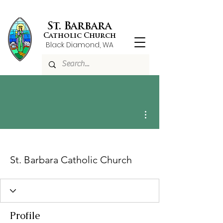
St. Barbara
Catholic Church
Black Diamond, WA
More actions
St. Barbara Catholic Church
Profile