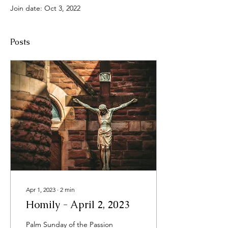
Join date: Oct 3, 2022
Posts
Apr 1, 2023
∙
2
min
Homily - April 2, 2023
Palm Sunday of the Passion