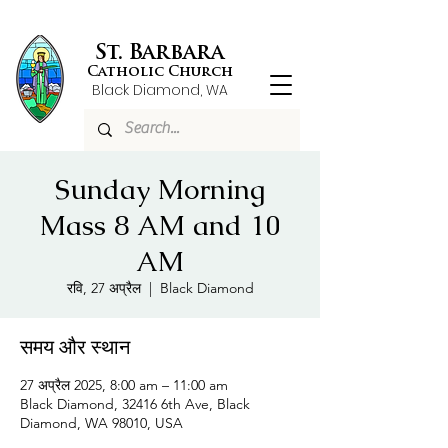
St. Barbara
Catholic Church
Black Diamond, WA
Sunday Morning
Mass 8 AM and 10
AM
रवि, 27 अप्रैल
  |  
Black Diamond
समय और स्थान
27 अप्रैल 2025, 8:00 am – 11:00 am
Black Diamond, 32416 6th Ave, Black
Diamond, WA 98010, USA