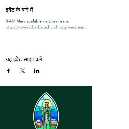
इवेंट के बारे में
8 AM Mass available via Livestream: 
https://www.stbarbarachurch.org/livestream
यह इवेंट साझा करें