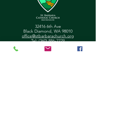
32416 6th Ave
Black Diamond, WA 98010
office@stbarbarachurch.org
Tel:
(360) 886-2229
Office Hours:
Mon
Fri: 9:00am - 2pm
Helpful Links
Ministry Scheduler Pro Login
OSV Hub Login
Parish Registration
Newsletter Sign Up
Pastor's Corner
Give Feedback
About Us
Parish Council
Contact Us