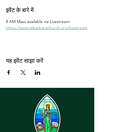
इवेंट के बारे में
8 AM Mass available via Livestream: 
https://www.stbarbarachurch.org/livestream
यह इवेंट साझा करें