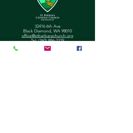
32416 6th Ave
Black Diamond, WA 98010
office@stbarbarachurch.org
Tel:
(360) 886-2229
Office Hours:
Mon
Fri: 9:00am - 2pm
Helpful Links
Ministry Scheduler Pro Login
OSV Hub Login
Parish Registration
Newsletter Sign Up
Pastor's Corner
Give Feedback
About Us
Parish Council
Contact Us