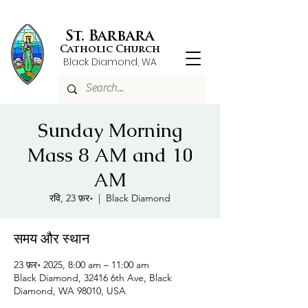
St. Barbara
Catholic Church
Black Diamond, WA
Sunday Morning
Mass 8 AM and 10
AM
रवि, 23 फ़र॰
  |  
Black Diamond
समय और स्थान
23 फ़र॰ 2025, 8:00 am – 11:00 am
Black Diamond, 32416 6th Ave, Black
Diamond, WA 98010, USA