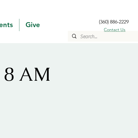
(360) 886-2229
ents
Give
Contact Us
s 8 AM