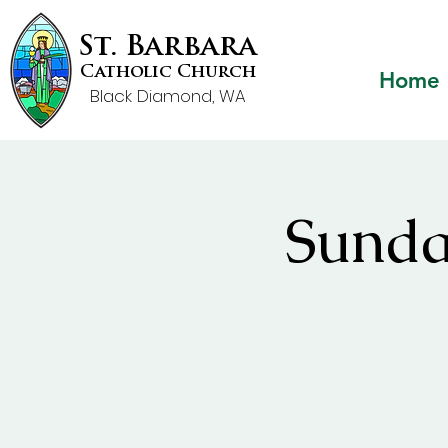
St. Barbara
Catholic Church
Home
Black Diamond, WA
Sunda