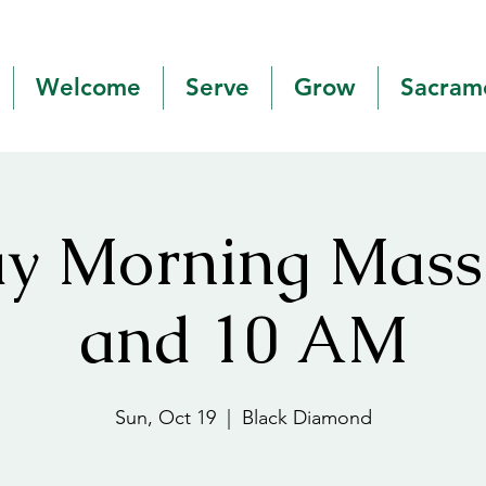
Welcome
Serve
Grow
Sacram
y Morning Mas
and 10 AM
Sun, Oct 19
  |  
Black Diamond