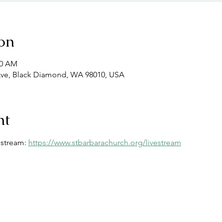
on
00 AM
Ave, Black Diamond, WA 98010, USA
nt
estream: 
https://www.stbarbarachurch.org/livestream