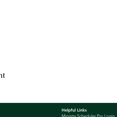
nt
Helpful Links
Ministry Scheduler Pro Login