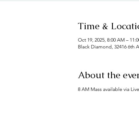
Time & Locati
Oct 19, 2025, 8:00 AM – 11:
Black Diamond, 32416 6th 
About the eve
8 AM Mass available via Liv