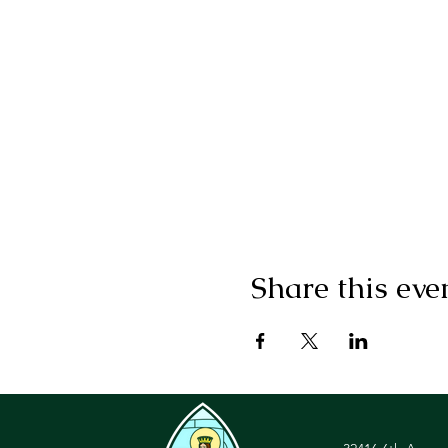
Share this eve