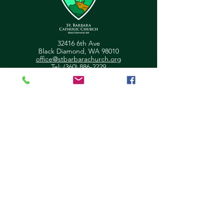
32416 6th Ave
Black Diamond, WA 98010
office@stbarbarachurch.org
Tel:
(360) 886-2229
Office Hours:
Mon
Fri: 9:00am - 2pm
Helpful Links
Ministry Scheduler Pro Login
OSV Hub Login
Parish Registration
Newsletter Sign Up
Pastor's Corner
Give Feedback
About Us
Parish Council
Contact Us