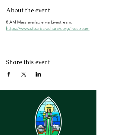
About the event
8 AM Mass available via Livestream: 
https://www.stbarbarachurch.org/livestream
Share this event