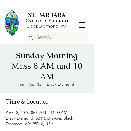
St. Barbara
Catholic Church
Black Diamond, WA
Sunday Morning
Mass 8 AM and 10
AM
Sun, Apr 13
  |  
Black Diamond
Time & Location
Apr 13, 2025, 8:00 AM – 11:00 AM
Black Diamond, 32416 6th Ave, Black
Diamond, WA 98010, USA