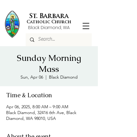
St. Barbara
Catholic Church
Black Diamond, WA
Sunday Morning
Mass
Sun, Apr 06
  |  
Black Diamond
Time & Location
Apr 06, 2025, 8:00 AM – 9:00 AM
Black Diamond, 32416 6th Ave, Black
Diamond, WA 98010, USA
About the event