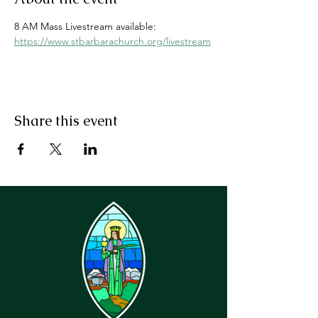
8 AM Mass Livestream available: 
https://www.stbarbarachurch.org/livestream
Share this event