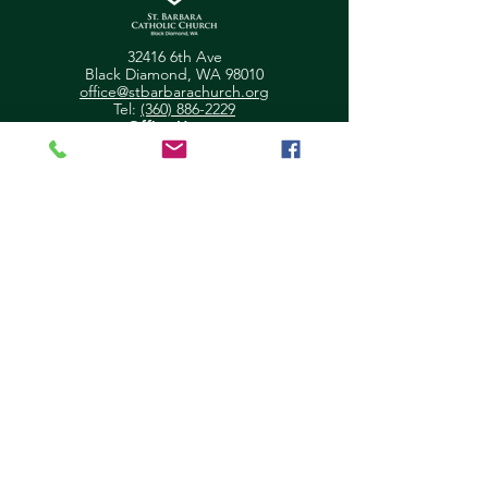
32416 6th Ave
Black Diamond, WA 98010
office@stbarbarachurch.org
Tel:
(360) 886-2229
Office Hours:
Mon
Fri: 9:00am - 2pm
Helpful Links
Ministry Scheduler Pro Login
OSV Hub Login
Parish Registration
Newsletter Sign Up
Pastor's Corner
Give Feedback
About Us
Parish Council
Contact Us
Ministry