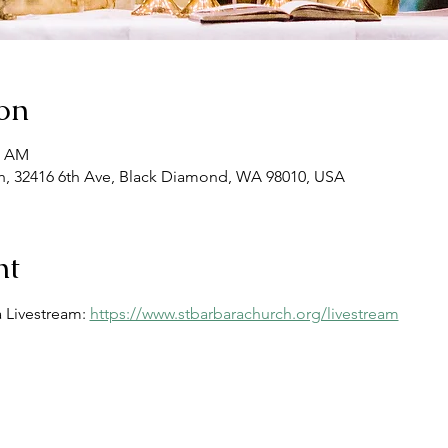
on
0 AM
, 32416 6th Ave, Black Diamond, WA 98010, USA
nt
 Livestream: 
https://www.stbarbarachurch.org/livestream