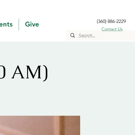
(360) 886-2229
ents
Give
Contact Us
10 AM)