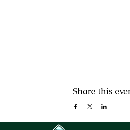
Share this eve