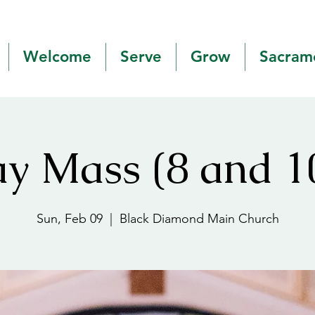
Welcome
Serve
Grow
Sacram
y Mass (8 and 
Sun, Feb 09
  |  
Black Diamond Main Church