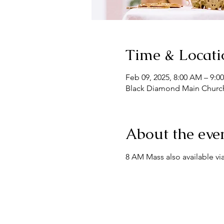
Time & Locati
Feb 09, 2025, 8:00 AM – 9:0
Black Diamond Main Church
About the eve
8 AM Mass also available via