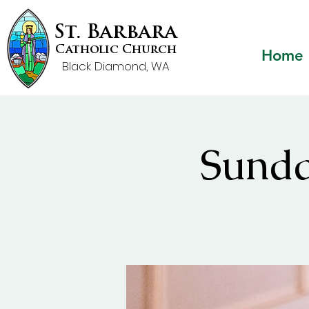
St. Barbara
Catholic Church
Home
Black Diamond, WA
Sunda