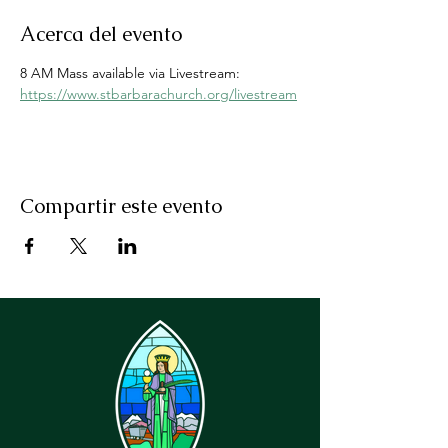
Acerca del evento
8 AM Mass available via Livestream: 
https://www.stbarbarachurch.org/livestream
Compartir este evento