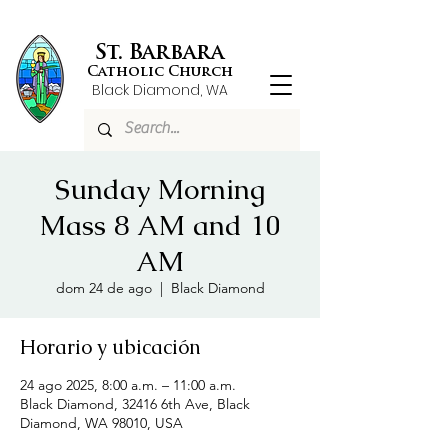
St. Barbara
Catholic Church
Black Diamond, WA
Sunday Morning
Mass 8 AM and 10
AM
dom 24 de ago
  |  
Black Diamond
Horario y ubicación
24 ago 2025, 8:00 a.m. – 11:00 a.m.
Black Diamond, 32416 6th Ave, Black
Diamond, WA 98010, USA