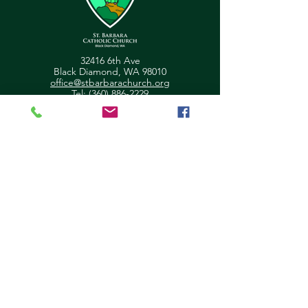
32416 6th Ave
Black Diamond, WA 98010
office@stbarbarachurch.org
Tel:
(360) 886-2229
Office Hours:
Mon
Fri: 9:00am - 2pm
Helpful Links
Ministry Scheduler Pro Login
OSV Hub Login
Parish Registration
Newsletter Sign Up
Pastor's Corner
Give Feedback
About Us
Parish Council
Contact Us