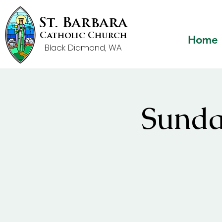
St. Barbara
Catholic Church
Home
Black Diamond, WA
Sunda