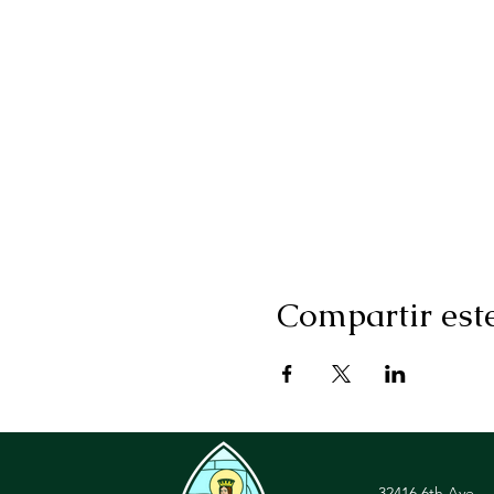
Compartir est
32416 6th Ave