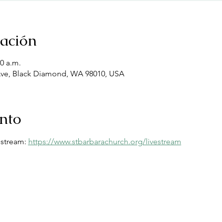
cación
00 a.m.
Ave, Black Diamond, WA 98010, USA
ento
estream: 
https://www.stbarbarachurch.org/livestream