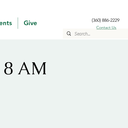
(360) 886-2229
ents
Give
Contact Us
s 8 AM