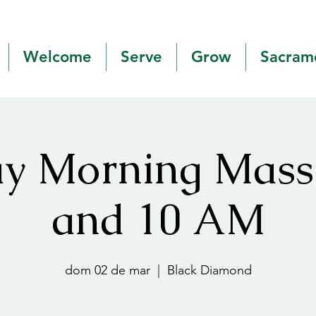
Welcome
Serve
Grow
Sacram
y Morning Mas
and 10 AM
dom 02 de mar
  |  
Black Diamond