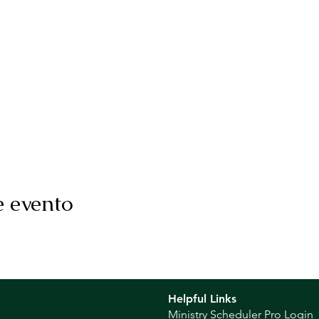
e evento
Helpful Links
Ministry Scheduler Pro Login