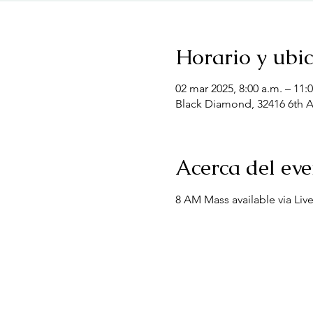
Horario y ubi
02 mar 2025, 8:00 a.m. – 11:
Black Diamond, 32416 6th 
Acerca del ev
8 AM Mass available via Liv