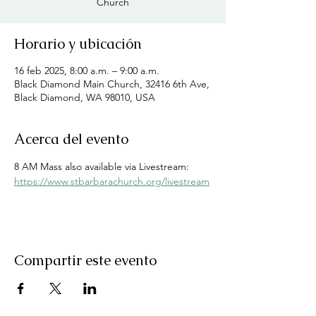
Church
Horario y ubicación
16 feb 2025, 8:00 a.m. – 9:00 a.m.
Black Diamond Main Church, 32416 6th Ave,
Black Diamond, WA 98010, USA
Acerca del evento
8 AM Mass also available via Livestream: 
https://www.stbarbarachurch.org/livestream
Compartir este evento