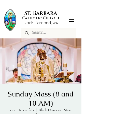
St. Barbara
Catholic Church
Black Diamond, WA
Sunday Mass (8 and
10 AM)
dom 16 de feb
  |  
Black Diamond Main