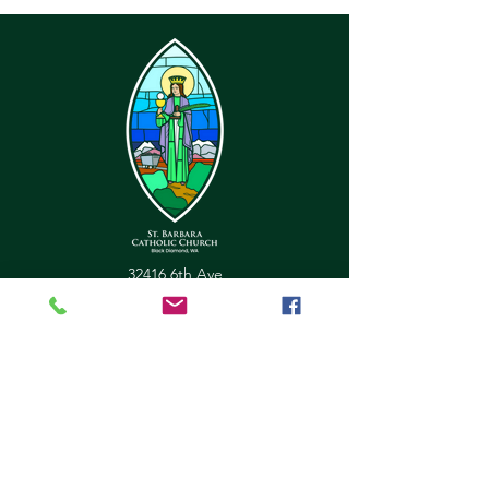
32416 6th Ave
Black Diamond, WA 98010
office@stbarbarachurch.org
Tel:
(360) 886-2229
Office Hours:
Mon
Fri: 9:00am - 2pm
Helpful Links
Ministry Scheduler Pro Login